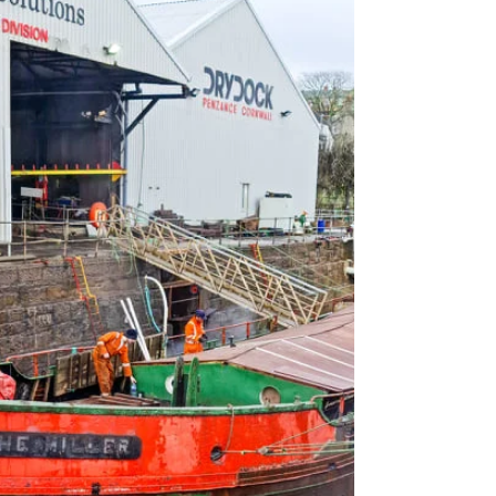
The Miller has a fascinating history and we
are so proud to be the ones to bring her back
to her former glory.