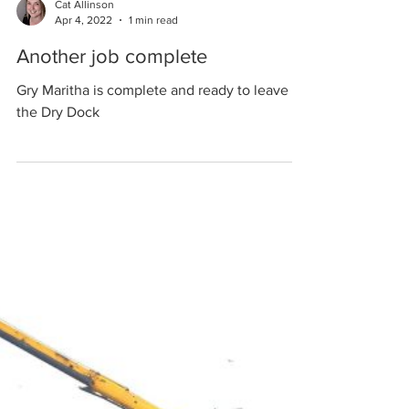
Cat Allinson
Apr 4, 2022
1 min read
Another job complete
Gry Maritha is complete and ready to leave
the Dry Dock