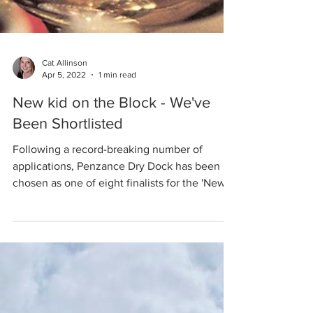
Cat Allinson
Apr 5, 2022
1 min read
New kid on the Block - We've
Been Shortlisted
Following a record-breaking number of
applications, Penzance Dry Dock has been
chosen as one of eight finalists for the 'New
Kid on the...