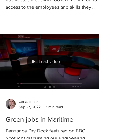
Penzance Dry Dock and other local
businesses meet with Government around
access to the employees and skills they
require to grow.
Load video
Cat Allinson
Sep 27, 2022
1 min read
Green jobs in Maritime