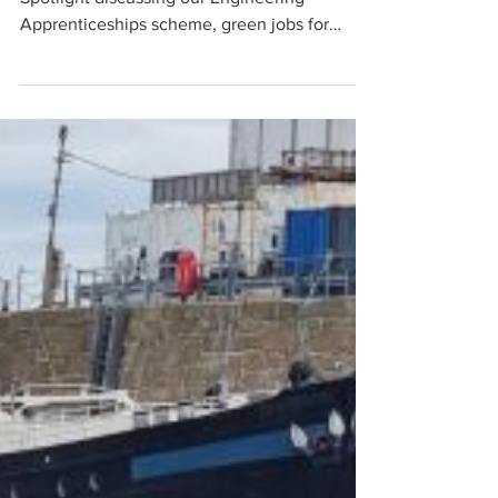
Penzance Dry Dock featured on BBC
Spotlight discussing our Engineering
Apprenticeships scheme, green jobs for
future..