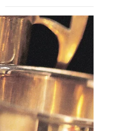
leisure and pleasure craft services. We have
you covered whether you need routine
maintenance, a...