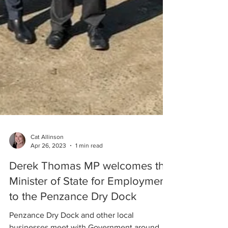
Cat Allinson
Apr 26, 2023
1 min read
Derek Thomas MP welcomes the
Minister of State for Employment
to the Penzance Dry Dock