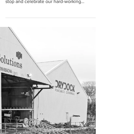
Cat Allinson
Feb 10, 2022
1 min read
Meet our Apprentices...
We are halfway through national
apprenticeship week, and it’s a great time to
stop and celebrate our hard-working
apprentices. Joe, Josh,...