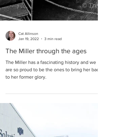
Cat Allinson
Jan 19, 2022
3 min read
The Miller through the ages