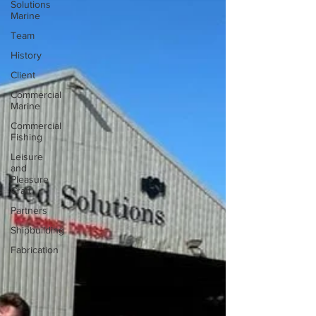
Solutions
Marine
Team
History
Client
Commercial
Marine
Commercial
Fishing
Leisure
and
Pleasure
Craft
Partners
Shipbuilding
Fabrication