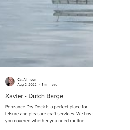
Cat Allinson
Aug 2, 2022
1 min read
Xavier - Dutch Barge
Penzance Dry Dock is a perfect place for