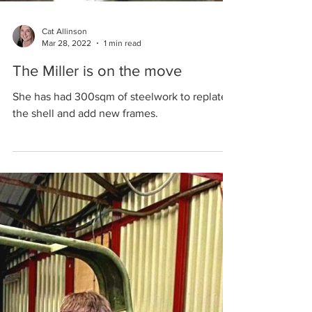
Cat Allinson
Mar 28, 2022
1 min read
The Miller is on the move
She has had 300sqm of steelwork to replate
the shell and add new frames.