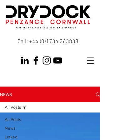
Call:
+44 (0)1736 363838
NEWS
All Posts
All Posts
News
Linked