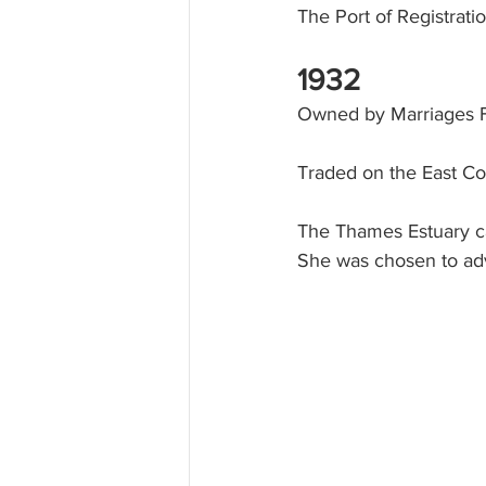
The Port of Registrat
1932
Owned by Marriages F
Traded on the East Co
The Thames Estuary ca
She was chosen to adv