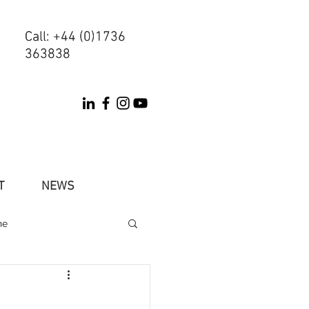
Call: +44 (0)1736
Call: +44 (0)1736
363838
363838
T
NEWS
ne