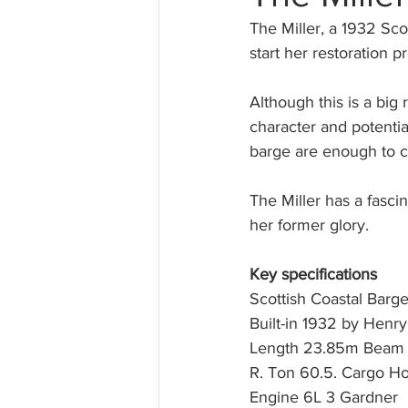
The Miller, a 1932 Sc
start her restoration pr
Although this is a big
character and potentia
barge are enough to ca
The Miller has a fasci
her former glory.
Key specifications
Scottish Coastal Barge
Built-in 1932 by Henry
Length 23.85m Beam 
R. Ton 60.5. Cargo Hol
Engine 6L 3 Gardner