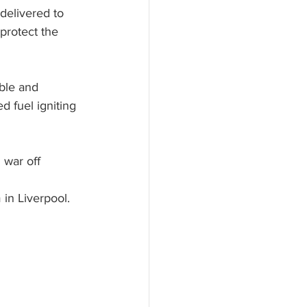
delivered to 
protect the 
ble and 
 fuel igniting 
 war off 
in Liverpool. 