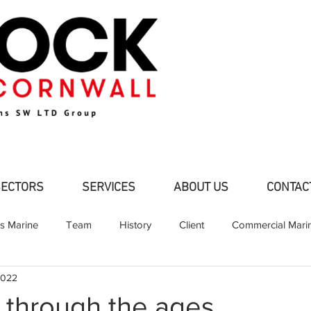
SECTORS
SERVICES
ABOUT US
CONTAC
ns Marine
Team
History
Client
Commercial Mari
2022
d Pleasure Craft
Partners
Shipbuilding
Fabrication
r through the ages