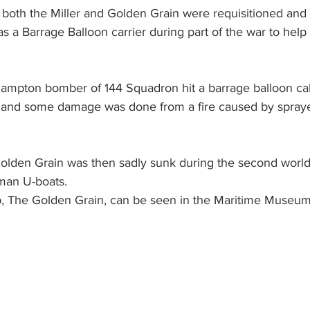
 both the Miller and Golden Grain were requisitioned and 
 a Barrage Balloon carrier during part of the war to help 
ampton bomber of 144 Squadron hit a barrage balloon ca
s, and some damage was done from a fire caused by sprayed
Golden Grain was then sadly sunk during the second world
man U-boats. 
ip, The Golden Grain, can be seen in the Maritime Museum 