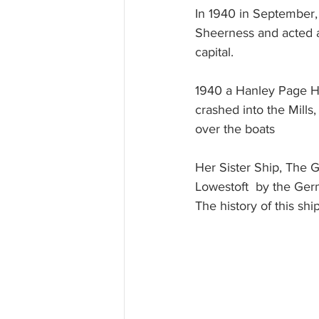
In 1940 in September,
Sheerness and acted as
capital.
1940 a Hanley Page H
crashed into the Mill
over the boats
Her Sister Ship, The 
Lowestoft  by the Ger
The history of this sh