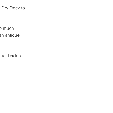
 Dry Dock to 
so much 
an antique 
 her back to 