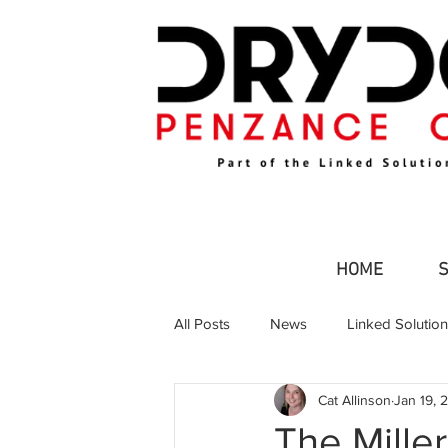
HOME
All Posts
News
Linked Solutio
Cat Allinson
Jan 19, 
Commercial Fishing
Leisure an
The Mille