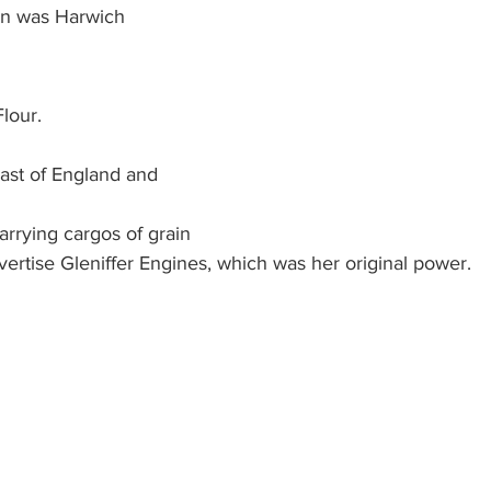
ion was Harwich
lour. 
ast of England and
rrying cargos of grain 
ertise Gleniffer Engines, which was her original power.