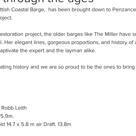
ottish Coastal Barge,  has been brought down to Penzance
oject.
 restoration project, the older barges like The Miller have 
l. Her elegant lines, gorgeous proportions, and history of 
ptivate the expert and the layman alike.
nating history and we are so proud to be the ones to bring
 
 Robb Leith 
5.9m. 
d 14.7 x 5.8 m air Draft. 13.8m