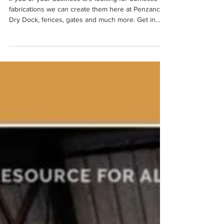
If you or your business are looking for domestic
fabrications we can create them here at Penzance
Dry Dock, fences, gates and much more. Get in
touch to discuss your project. 01736 363838
info@linkedsolutionsmarine.com