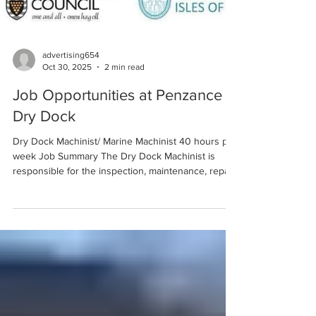
advertising654
Oct 30, 2025
2 min read
Job Opportunities at Penzance
Dry Dock
Dry Dock Machinist/ Marine Machinist 40 hours per
week Job Summary The Dry Dock Machinist is
responsible for the inspection, maintenance, repair,
and fabrication of mechanical components and
machinery on vessels undergoing Dry Docking.
This includes propulsion systems, pumps, valves,