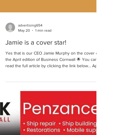
advertising654
May 20
1 min read
Jamie is a cover star!
Yes that is our CEO Jamie Murphy on the cover of
the April edition of Business Cornwall 🌟 You can
read the full article by clicking the link below… April
26