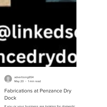
advertising654
May 20
1 min read
Fabrications at Penzance Dry
Dock