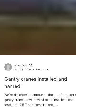
shafts, bearings, and other marine mechanical
systems. Qualifications/Education: NV3/HND or
equivalent required.• Vocational training or
technical certification in Machining or Marine
Engineerin
advertising654