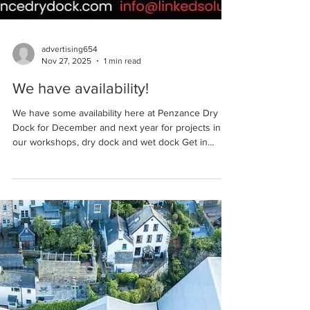
advertising654
Nov 27, 2025
1 min read
We have availability!
We have some availability here at Penzance Dry
Dock for December and next year for projects in
our workshops, dry dock and wet dock Get in
touch for more information or to book a space…
01736 363838 info@linkedsolutionsmarine.com