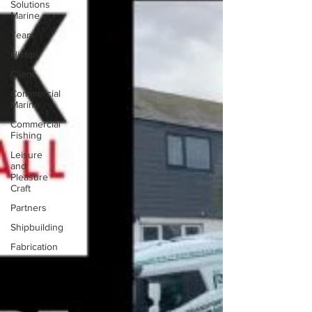
Solutions
Marine
Team
History
Client
Commercial
Marine
Commercial
Fishing
Leisure
and
Pleasure
Craft
Partners
Shipbuilding
Fabrication