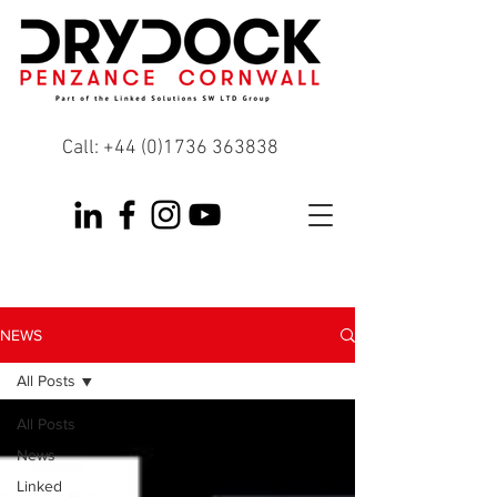
Call:
+44 (0)1736 363838
NEWS
All Posts
All Posts
News
Linked