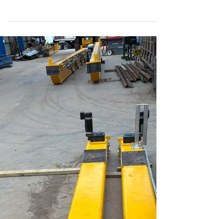
Sep 26, 2025
1 min read
Gantry cranes installed and
named!
We’re delighted to announce that our four internal
gantry cranes have now all been installed, load
tested to 12.5 T and commissioned....