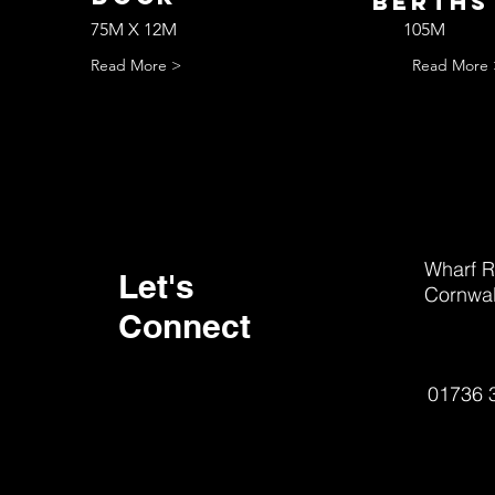
bERTH
75M X 12M
105M
Read More >
Read More 
Wharf R
Let's
Cornwal
Connect
01736 