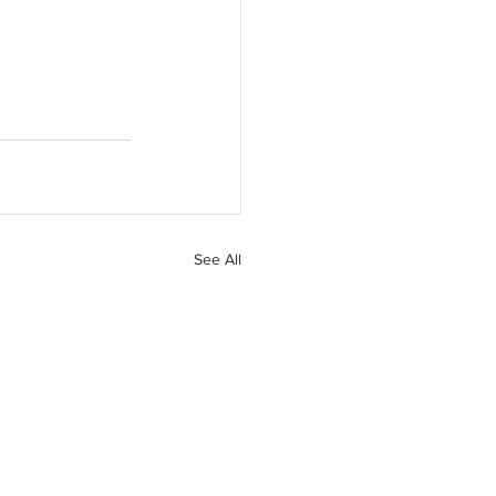
See All