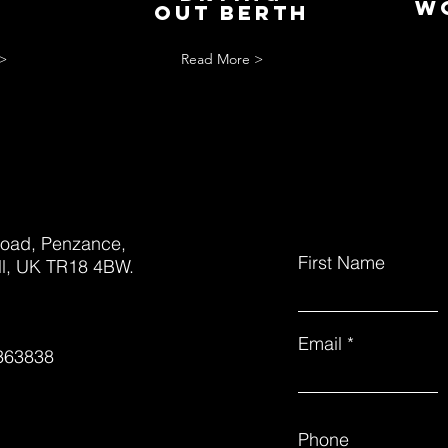
S
w
out berth
>
Read More >
oad, Penzance,
First Name
l, UK TR18 4BW.
Email
363838
Phone