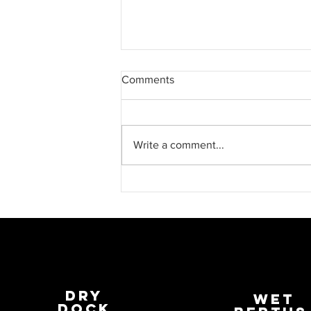
Comments
Write a comment...
Fabrications at Penzance Dry
Dock
Dry
wET
Dock