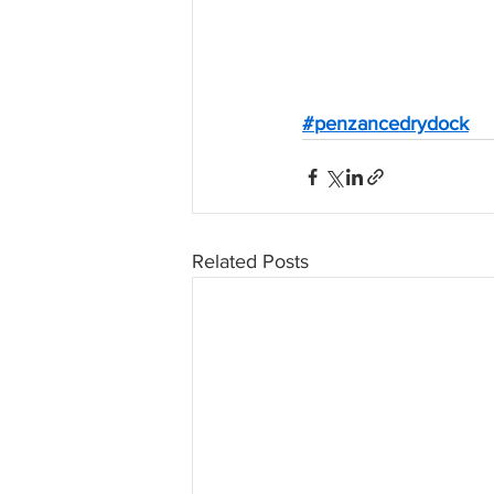
#penzancedrydock
Related Posts