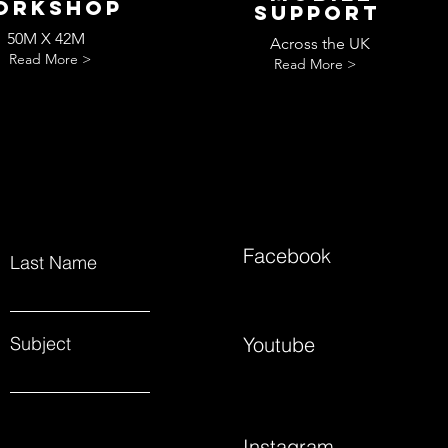
orkshop
Support
50M X 42M
Across the UK
Read More >
Read More >
Facebook
Last Name
Subject
Youtube
Instagram