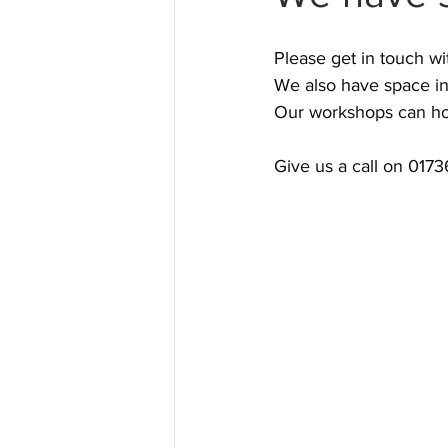
Please get in touch wi
We also have space in
Our workshops can hou
Give us a call on 017