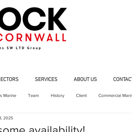
SECTORS
SERVICES
ABOUT US
CONTAC
ns Marine
Team
History
Client
Commercial Mari
8, 2025
d Pleasure Craft
Partners
Shipbuilding
Fabrication
ome availability!