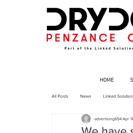
HOME
All Posts
News
Linked Solutio
advertising654
Apr 1
Commercial Fishing
Leisure an
We have s