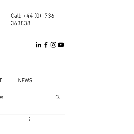
Call: +44 (0)1736
Call: +44 (0)1736
363838
363838
T
NEWS
ne