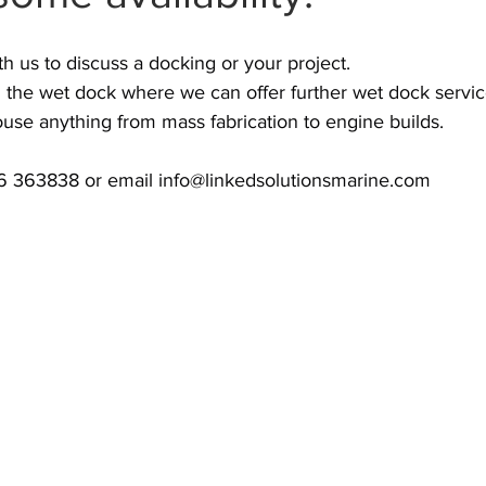
th us to discuss a docking or your project.
 the wet dock where we can offer further wet dock servic
se anything from mass fabrication to engine builds.
36 363838 or email 
info@linkedsolutionsmarine.com