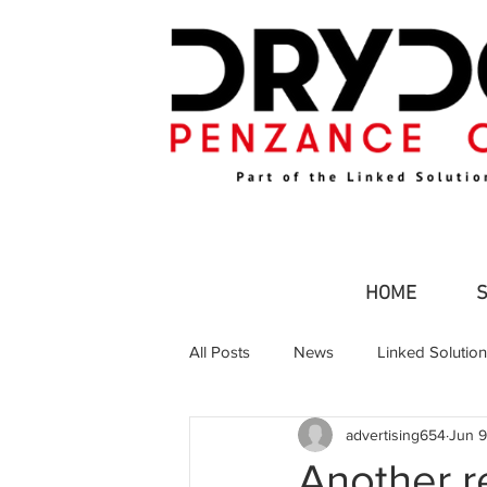
HOME
All Posts
News
Linked Solutio
advertising654
Jun 9
Commercial Fishing
Leisure an
Another re