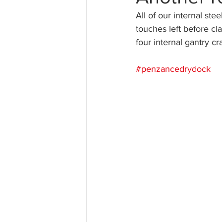
All of our internal ste
touches left before cl
four internal gantry c
#penzancedrydock