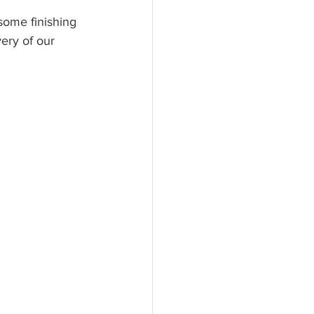
 some finishing 
ery of our 