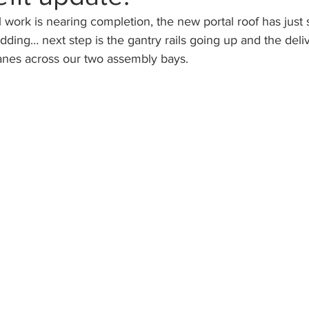
el work is nearing completion, the new portal roof has just
adding… next step is the gantry rails going up and the deliv
ranes across our two assembly bays.