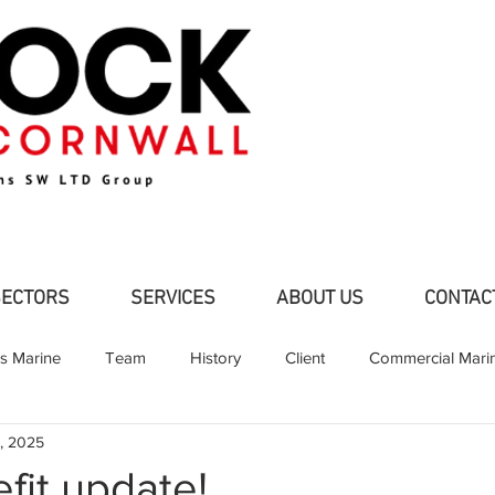
SECTORS
SERVICES
ABOUT US
CONTAC
ns Marine
Team
History
Client
Commercial Mari
, 2025
d Pleasure Craft
Partners
Shipbuilding
Fabrication
fit update!