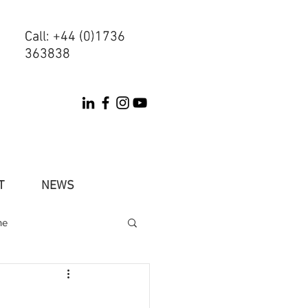
Call: +44 (0)1736
Call: +44 (0)1736
363838
363838
T
NEWS
ne