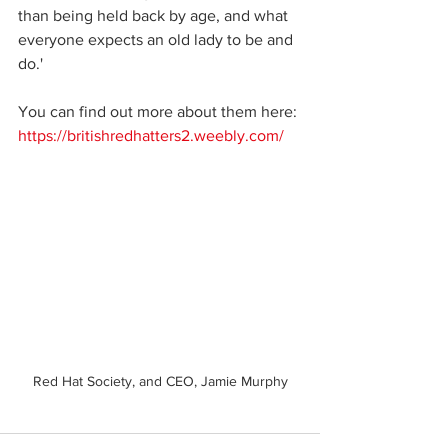
than being held back by age, and what 
everyone expects an old lady to be and 
do.'
You can find out more about them here: 
https://britishredhatters2.weebly.com/
Red Hat Society, and CEO, Jamie Murphy