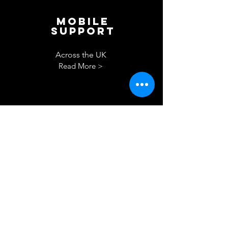
Mobile
Support
Across the UK
Read More >
Drying
out
berth
Read More >
Let's