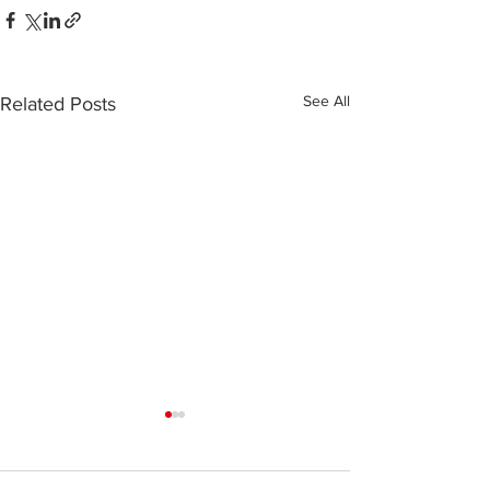
See All
Related Posts