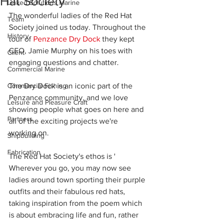
Hat Society
Linked Solutions Marine
The wonderful ladies of the Red Hat 
Team
Society joined us today. Throughout the 
History
tour of 
Penzance Dry Dock
 they kept 
CEO, Jamie Murphy on his toes with 
Client
engaging questions and chatter.
Commercial Marine
Commercial Fishing
The Dry Dock is an iconic part of the 
Penzance community, and we love 
Leisure and Pleasure Craft
showing people what goes on here and 
Partners
all of the exciting projects we're 
working on.
Shipbuilding
Fabrication
The Red Hat Society's ethos is ' 
Wherever you go, you may now see 
ladies around town sporting their purple 
outfits and their fabulous red hats, 
taking inspiration from the poem which 
is about embracing life and fun, rather 