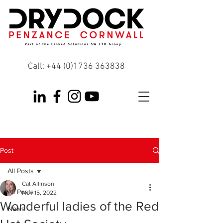
Call:
+44 (0)1736 363838
Post
All Posts
Cat Allinson
All Posts
Nov 15, 2022
Wonderful ladies of the Red
News