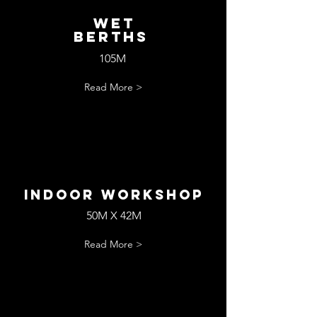
wET
bERTHS
105M
Read More >
Indoor workshop
50M X 42M
Read More >