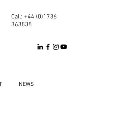
Call: +44 (0)1736
Call: +44 (0)1736
363838
363838
T
NEWS