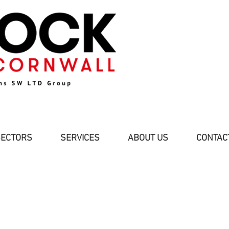
SECTORS
SERVICES
ABOUT US
CONTAC