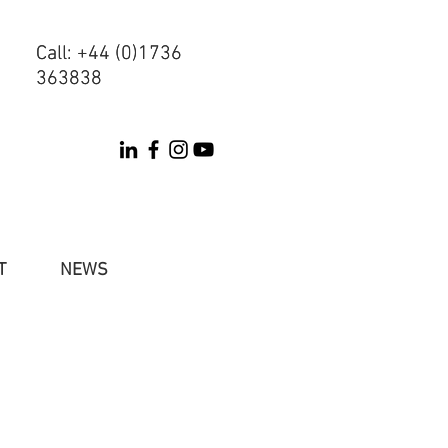
Call: +44 (0)1736
Call: +44 (0)1736
363838
363838
T
NEWS