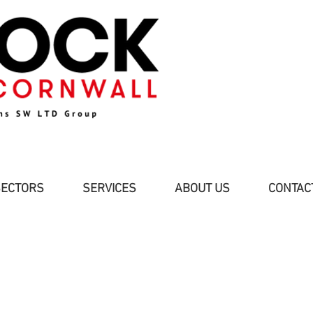
SECTORS
SERVICES
ABOUT US
CONTAC