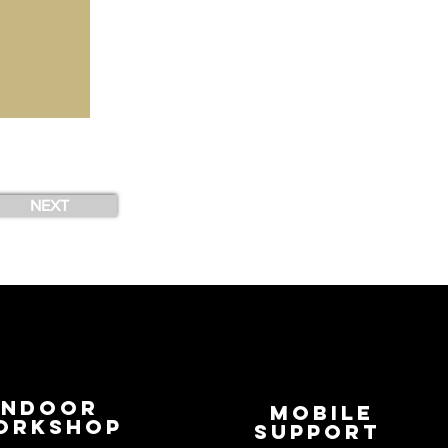
NEXT
Indoor
Mobile
orkshop
Support