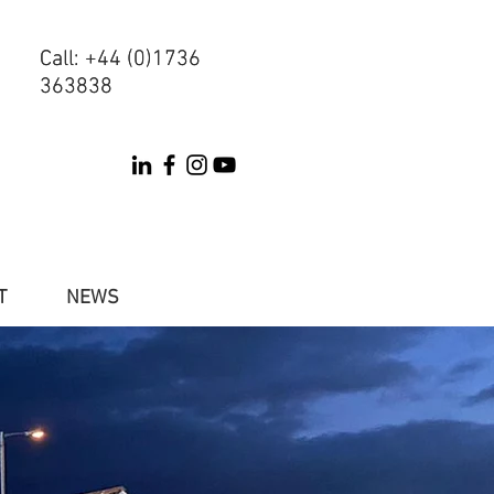
Call: +44 (0)1736
Call: +44 (0)1736
363838
363838
T
NEWS