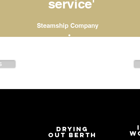
service'
Steamship Company
S
Drying
S
w
out berth