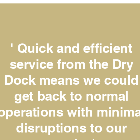
' Quick and efficient
service from the Dry
Dock means we could
get back to normal
operations with minima
disruptions to our