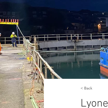
< Back
Lyone