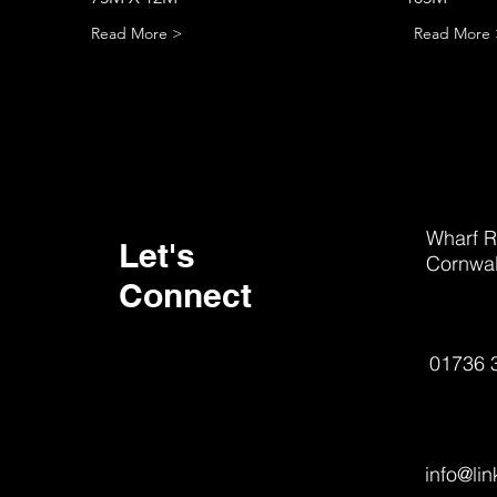
Read More >
Read More 
Wharf R
Let's
Cornwal
Connect
01736 
info@li