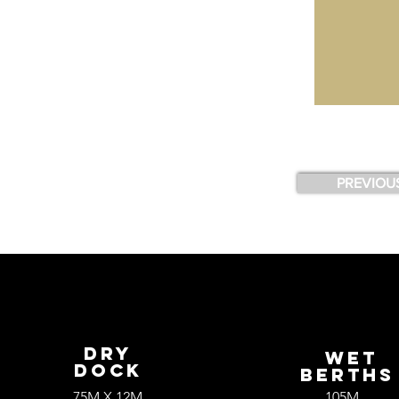
PREVIOU
Dry
wET
Dock
bERTH
75M X 12M
105M