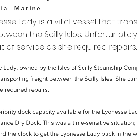
ial Marine
sse Lady is a vital vessel that tran
etween the Scilly Isles. Unfortunately
 of service as she required repairs
 Lady, owned by the Isles of Scilly Steamship Comp
transporting freight between the Scilly Isles. She ca
e required repairs.
iority dock capacity available for the Lyonesse L
ance Dry Dock. This was a time-sensitive situation;
d the clock to get the Lyonesse Lady back in the w