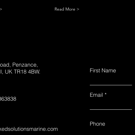
>
Read More >
oad, Penzance,
First Name
l, UK TR18 4BW.
Email
363838
Phone
nkedsolutionsmarine.com