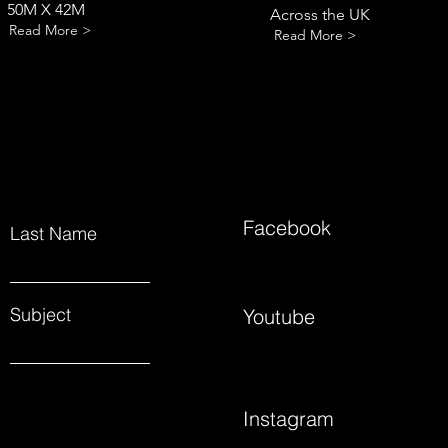
50M X 42M
Across the UK
Read More >
Read More >
Facebook
Last Name
Subject
Youtube
Instagram