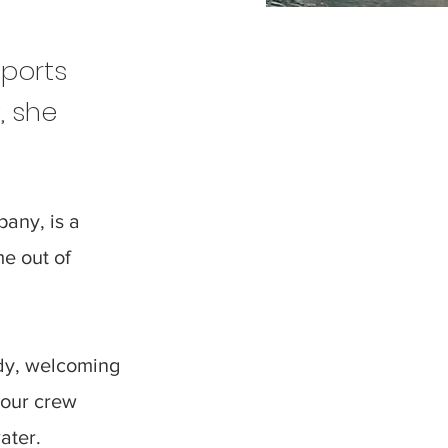
sports
, she
.
any, is a
me out of
ady, welcoming
 our crew
ater.