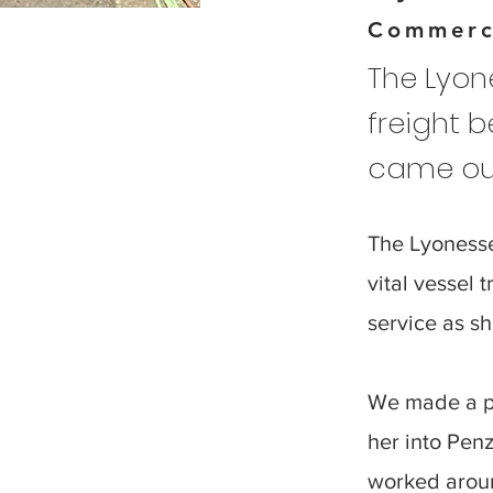
Commerc
The Lyone
freight b
came out
The Lyonesse
vital vessel 
service as sh
We made a pr
her into Penz
worked aroun