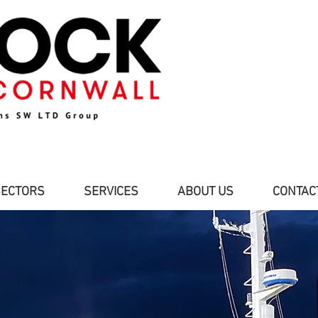
SECTORS
SERVICES
ABOUT US
CONTAC