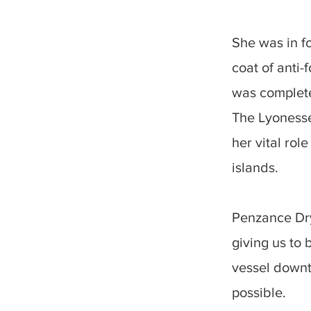
She was in f
coat of anti-
was complet
The Lyonesse 
her vital rol
islands.
Penzance Dry
giving us to 
vessel downti
possible.