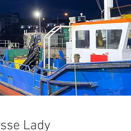
sse Lady