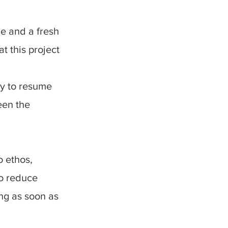
ce and a fresh
t this project
dy to resume
een the
o ethos,
to reduce
ing as soon as