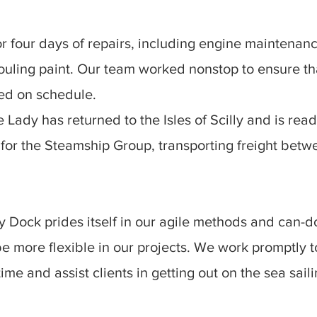
or four days of repairs, including engine maintenan
fouling paint. Our team worked nonstop to ensure tha
ed on schedule.
Lady has returned to the Isles of Scilly and is rea
e for the Steamship Group, transporting freight betw
 Dock prides itself in our agile methods and can-d
be more flexible in our projects. We work promptly 
me and assist clients in getting out on the sea sail