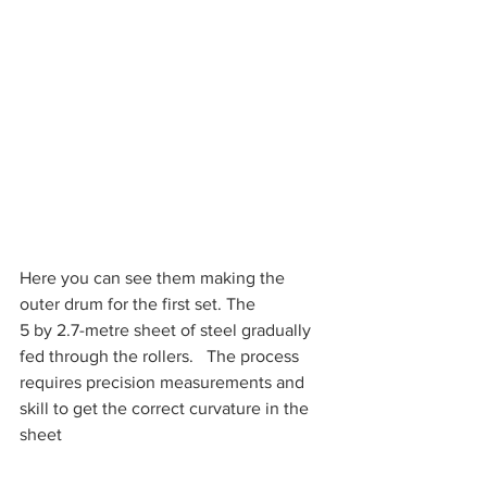
Here you can see them making the 
outer drum for the first set. The
5 by 2.7-metre sheet of steel gradually 
fed through the rollers.   The process 
requires precision measurements and 
skill to get the correct curvature in the 
sheet