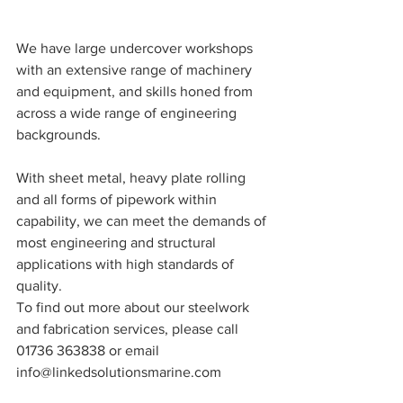
We have large undercover workshops 
with an extensive range of machinery 
and equipment, and skills honed from 
across a wide range of engineering 
backgrounds.
With sheet metal, heavy plate rolling 
and all forms of pipework within 
capability, we can meet the demands of 
most engineering and structural 
applications with high standards of 
quality.
To find out more about our steelwork 
and fabrication services, please call 
01736 363838 or email 
info@linkedsolutionsmarine.com