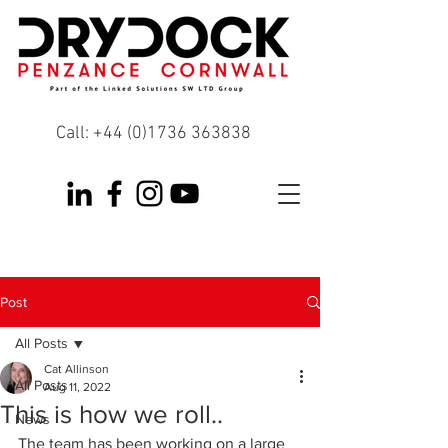
Call:
+44 (0)1736 363838
Post
All Posts
Cat Allinson
All Posts
Aug 11, 2022
This is how we roll..
News
The team has been working on a large 