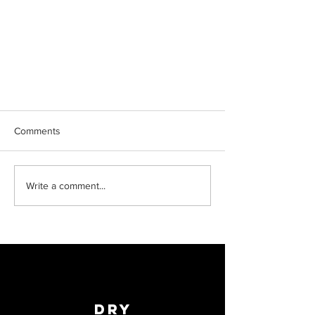
Comments
Write a comment...
Reaching new heights
Dry