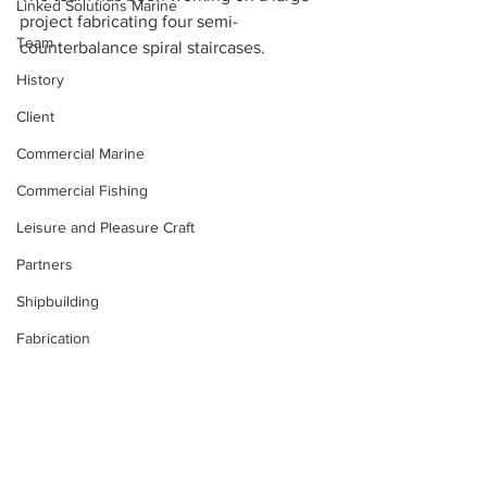
Linked Solutions Marine
project fabricating four semi-
Team
counterbalance spiral staircases.
History
Client
Commercial Marine
Commercial Fishing
Leisure and Pleasure Craft
Partners
Shipbuilding
Fabrication