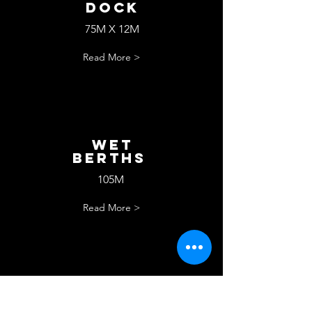
Dock
75M X 12M
Read More >
wET
bERTHS
105M
Read More >