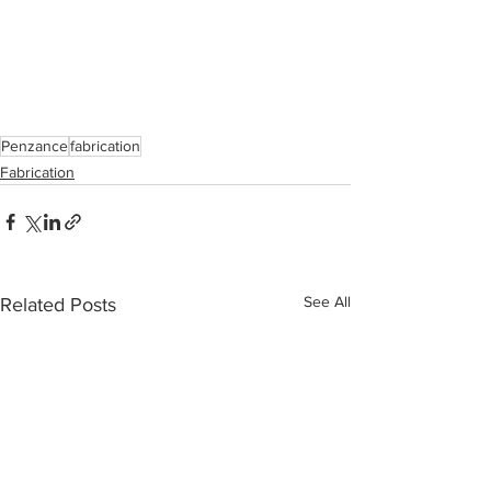
Penzance
fabrication
Fabrication
See All
Related Posts