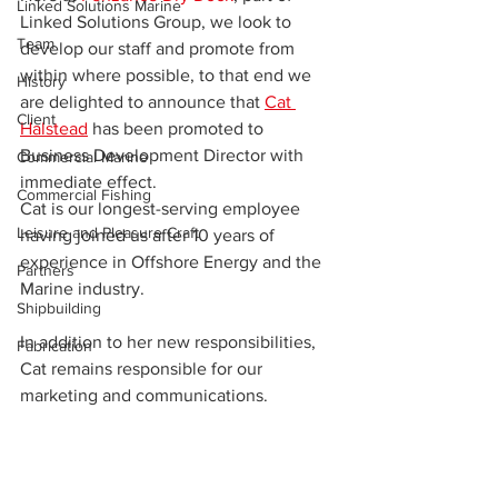
Linked Solutions Marine
Linked Solutions Group, we look to 
Team
develop our staff and promote from 
within where possible, to that end we 
History
are delighted to announce that 
Cat 
Client
Halstead
 has been promoted to 
Business Development Director with 
Commercial Marine
immediate effect.
Commercial Fishing
Cat is our longest-serving employee 
Leisure and Pleasure Craft
having joined us after 10 years of 
experience in Offshore Energy and the 
Partners
Marine industry.
Shipbuilding
In addition to her new responsibilities, 
Fabrication
Cat remains responsible for our 
marketing and communications.