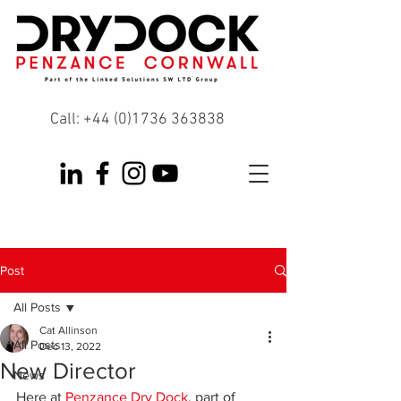
Call:
+44 (0)1736 363838
Post
All Posts
Cat Allinson
All Posts
Dec 13, 2022
New Director
News
Here at 
Penzance Dry Dock
, part of 