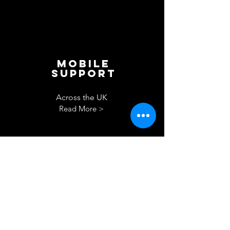
Mobile
Support
Across the UK
Read More >
Drying
out
berth
Read More >