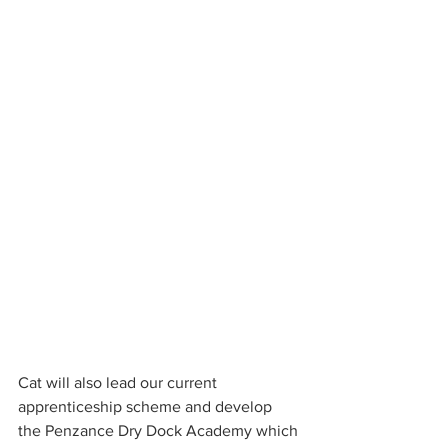
Cat will also lead our current 
apprenticeship scheme and develop 
the Penzance Dry Dock Academy which 