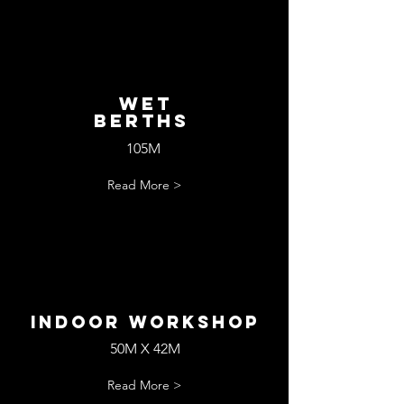
wET
bERTHS
105M
Read More >
Indoor workshop
50M X 42M
Read More >