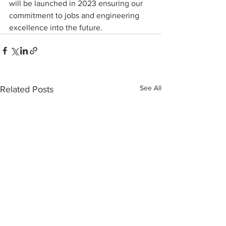
will be launched in 2023 ensuring our 
commitment to jobs and engineering 
excellence into the future.
See All
Related Posts