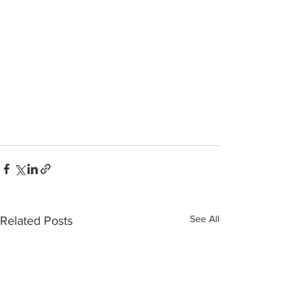
See All
Related Posts