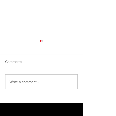
Comments
Green jobs in Ma
Celebrating our
Write a comment...
apprentices