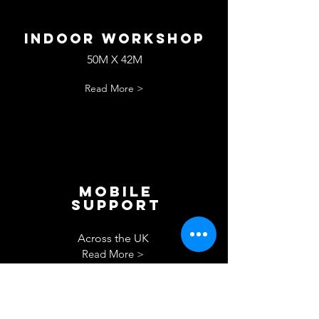
Indoor workshop
50M X 42M
Read More >
Mobile
Support
Across the UK
Read More >