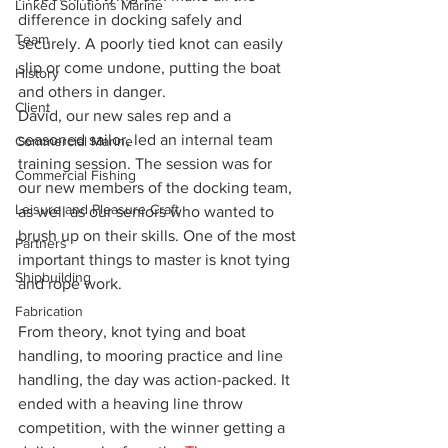
Linked Solutions Marine
difference in docking safely and 
Team
securely. A poorly tied knot can easily 
slip or come undone, putting the boat 
History
and others in danger.
Client
David, our new sales rep and a 
seasoned sailor, led an internal team 
Commercial Marine
training session. The session was for 
Commercial Fishing
our new members of the docking team, 
Leisure and Pleasure Craft
as well as our seniors who wanted to 
brush up on their skills. One of the most 
Partners
important things to master is knot tying 
Shipbuilding
and rope work.
Fabrication
From theory, knot tying and boat 
handling, to mooring practice and line 
handling, the day was action-packed. It 
ended with a heaving line throw 
competition, with the winner getting a 