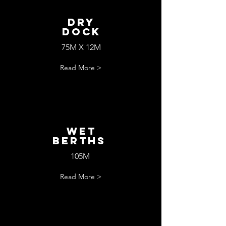
Dry
Dock
75M X 12M
Read More >
wET
bERTHS
105M
Read More >