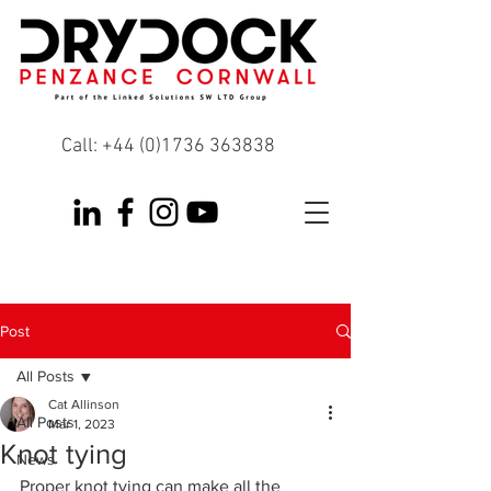
Call:
+44 (0)1736 363838
Post
All Posts
Cat Allinson
All Posts
Mar 1, 2023
Knot tying
News
Proper knot tying can make all the 