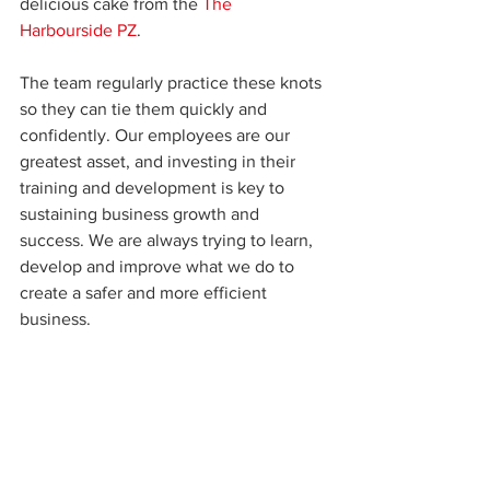
delicious cake from the 
The 
Harbourside PZ
.
The team regularly practice these knots 
so they can tie them quickly and 
confidently. Our employees are our 
greatest asset, and investing in their 
training and development is key to 
sustaining business growth and 
success. We are always trying to learn, 
develop and improve what we do to 
create a safer and more efficient 
business.