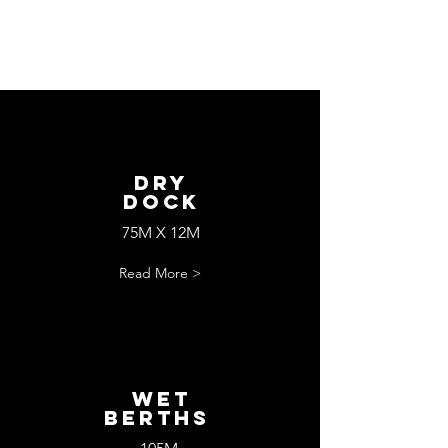
Dry
Dock
75M X 12M
Read More >
wET
bERTHS