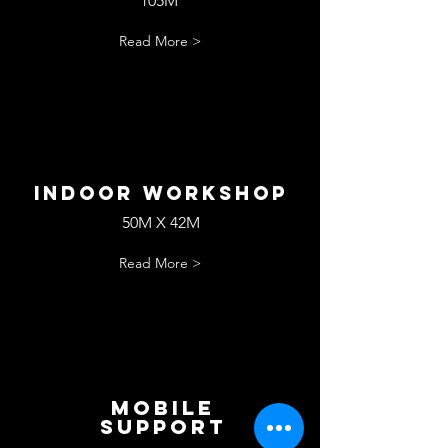
105M
Read More >
Indoor workshop
50M X 42M
Read More >
Mobile
Support