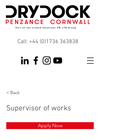
Call:
+44 (0)1736 363838
< Back
Supervisor of works
Apply Now