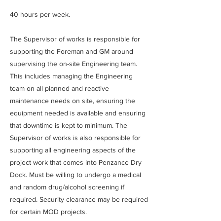
40 hours per week.
The Supervisor of works is responsible for
supporting the Foreman and GM around
supervising the on-site Engineering team.
This includes managing the Engineering
team on all planned and reactive
maintenance needs on site, ensuring the
equipment needed is available and ensuring
that downtime is kept to minimum. The
Supervisor of works is also responsible for
supporting all engineering aspects of the
project work that comes into Penzance Dry
Dock. Must be willing to undergo a medical
and random drug/alcohol screening if
required. Security clearance may be required
for certain MOD projects.