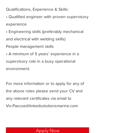
Qualifications, Experience & Skills:
• Qualified engineer with proven supervisory
experience
• Engineering skills (preferably mechanical
and electrical with welding skills)
People management skills
• A minimum of 5 years’ experience in a
supervisory role in a busy operational
environment.
For more information or to apply for any of
the above roles please send your CV and
any relevant certificates via email to
Viv.Pascoe@linkedsolutionsmarine.com
Apply Now