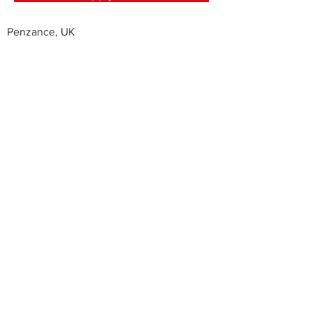
Penzance, UK