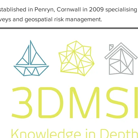
ablished in Penryn, Cornwall in 2009 specialising 
rveys and geospatial risk management.