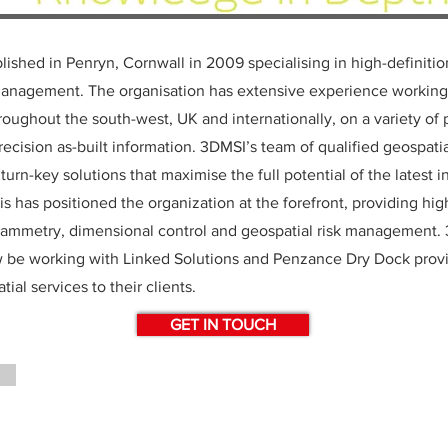
ished in Penryn, Cornwall in 2009 specialising in high-definiti
management. The organisation has extensive experience working
roughout the south-west, UK and internationally, on a variety of 
recision as-built information. 3DMSI’s team of qualified geospati
urn-key solutions that maximise the full potential of the latest 
s has positioned the organization at the forefront, providing hig
rammetry, dimensional control and geospatial risk management.
w be working with Linked Solutions and Penzance Dry Dock provi
tial services to their clients.
GET IN TOUCH