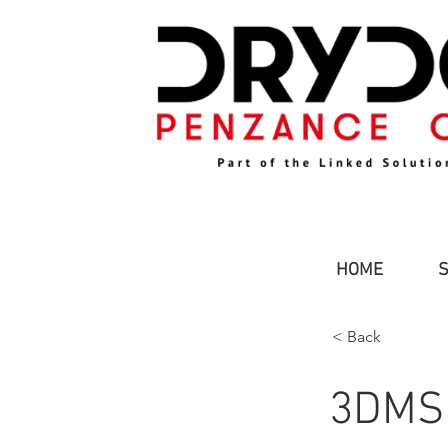
HOME
< Back
3DMS