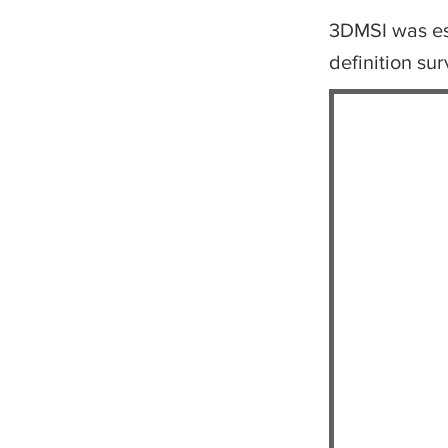
3DMSI was est
definition su