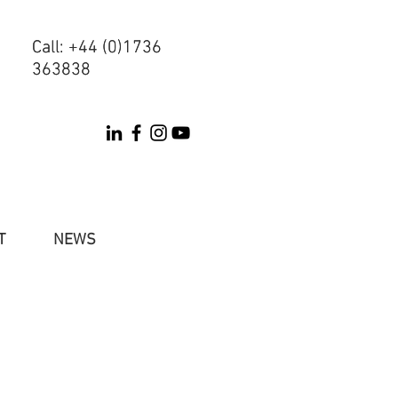
Call: +44 (0)1736
Call: +44 (0)1736
363838
363838
T
NEWS