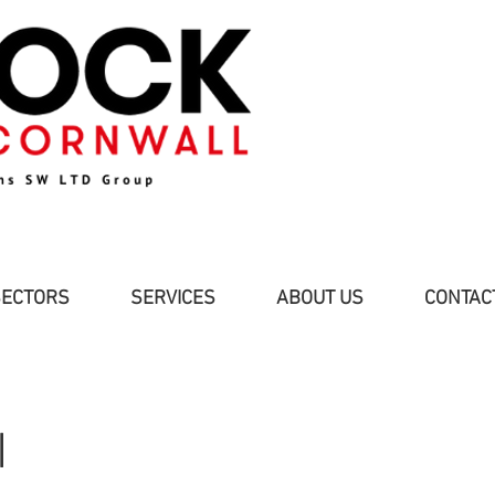
SECTORS
SERVICES
ABOUT US
CONTAC
I