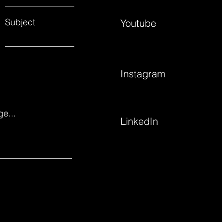
Subject
Youtube
Instagram
e...
LinkedIn