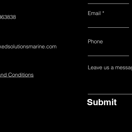
Email
363838
Phone
nkedsolutionsmarine.com
Leave us a messag
and Conditions
Submit