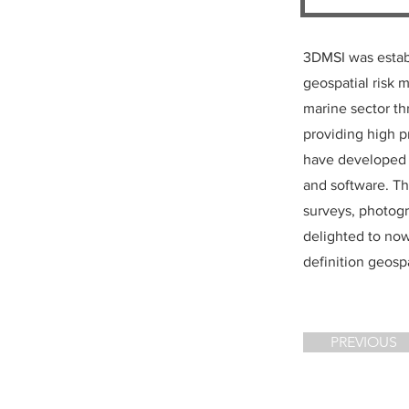
3DMSI was establ
geospatial risk 
marine sector th
providing high p
have developed t
and software. Thi
surveys, photog
delighted to no
definition geospa
PREVIOUS