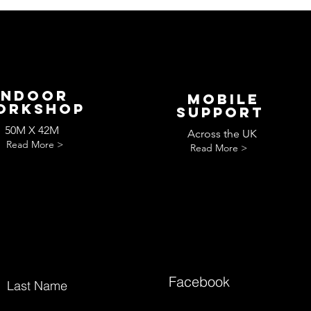
Indoor
Mobile
orkshop
Support
50M X 42M
Across the UK
Read More >
Read More >
Facebook
Last Name