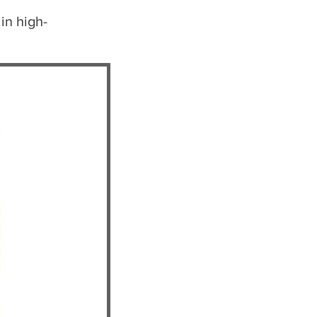
in high-