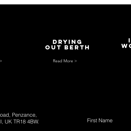
Drying
S
w
out berth
>
Read More >
oad, Penzance,
First Name
l, UK TR18 4BW.