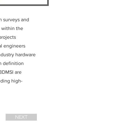
on surveys and
 within the
projects
al engineers
industry hardware
h definition
 3DMSI are
ding high-
NEXT