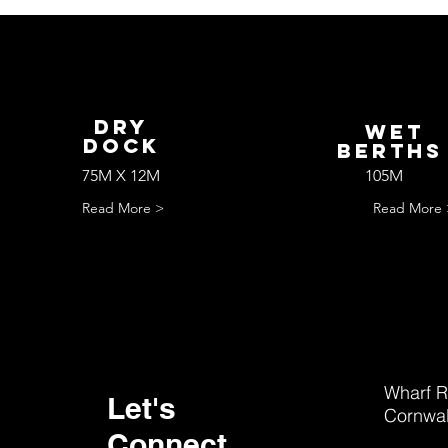
Dry
wET
Dock
bERTH
75M X 12M
105M
Read More >
Read More 
Wharf R
Let's
Cornwal
Connect