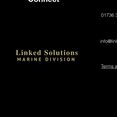
01736 
info@li
Terms 